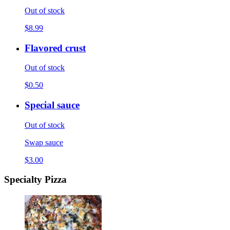
Out of stock
$8.99
Flavored crust
Out of stock
$0.50
Special sauce
Out of stock
Swap sauce
$3.00
Specialty Pizza