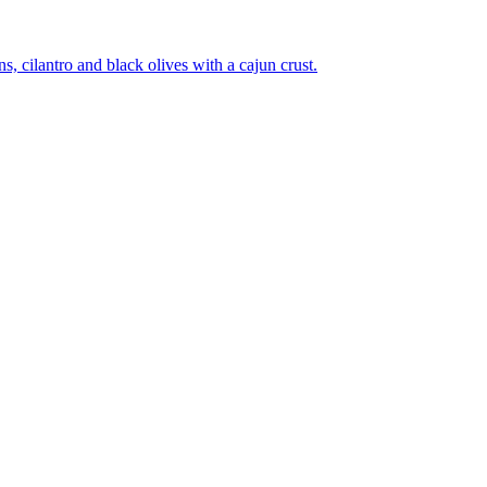
 cilantro and black olives with a cajun crust.