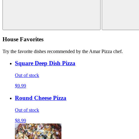
House Favorites
Try the favorite dishes recommended by the Amar Pizza chef.
Square Deep Dish Pizza
Out of stock
$9.99
Round Cheese Pizza
Out of stock
$8.99