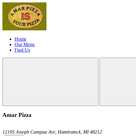
Home
Our Menu
Find Us
Amar Pizza
12195 Joseph Campau Ave,
Hamtramck,
MI
48212