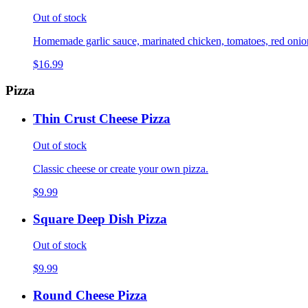
Out of stock
Homemade garlic sauce, marinated chicken, tomatoes, red onions,
$16.99
Pizza
Thin Crust Cheese Pizza
Out of stock
Classic cheese or create your own pizza.
$9.99
Square Deep Dish Pizza
Out of stock
$9.99
Round Cheese Pizza