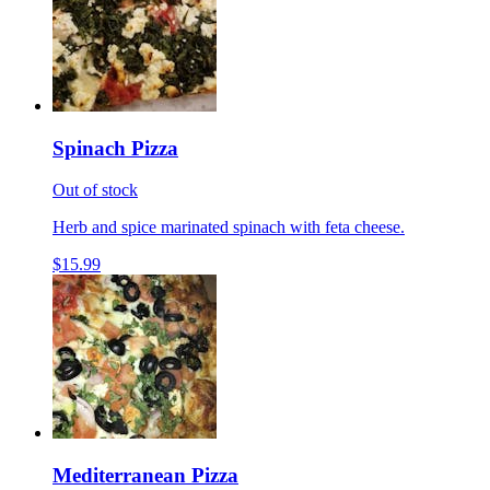
Spinach Pizza
Out of stock
Herb and spice marinated spinach with feta cheese.
$15.99
Mediterranean Pizza