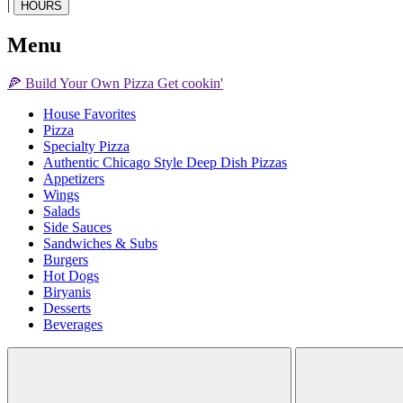
|
HOURS
Menu
🍕
Build Your Own
Pizza
Get cookin'
House Favorites
Pizza
Specialty Pizza
Authentic Chicago Style Deep Dish Pizzas
Appetizers
Wings
Salads
Side Sauces
Sandwiches & Subs
Burgers
Hot Dogs
Biryanis
Desserts
Beverages