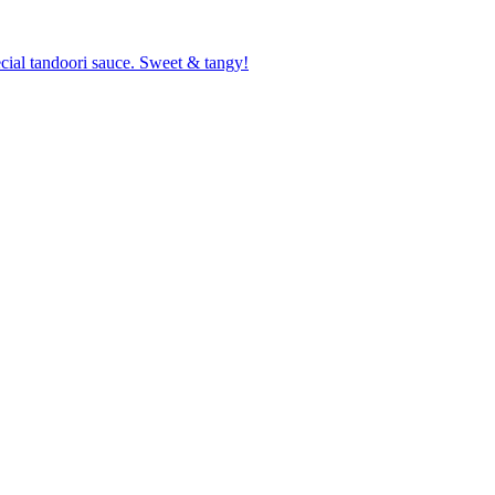
cial tandoori sauce. Sweet & tangy!