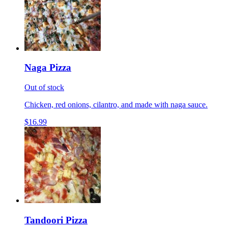
Naga Pizza
Out of stock
Chicken, red onions, cilantro, and made with naga sauce.
$16.99
Tandoori Pizza