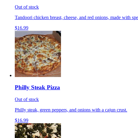
Out of stock
Tandoori chicken breast, cheese, and red onions, made with spe
$16.99
Philly Steak Pizza
Out of stock
Philly steak, green peppers, and onions with a cajun crust.
$16.99