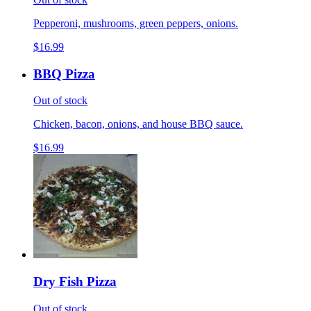
Pepperoni, mushrooms, green peppers, onions.
$16.99
BBQ Pizza
Out of stock
Chicken, bacon, onions, and house BBQ sauce.
$16.99
Dry Fish Pizza
Out of stock