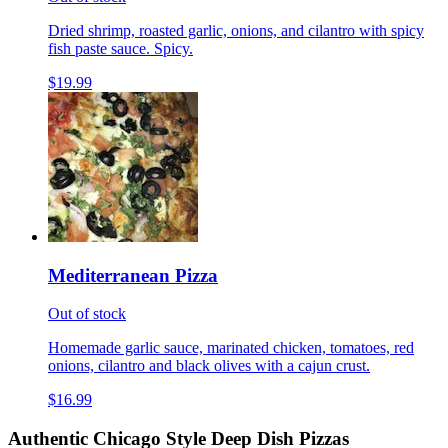
Dried shrimp, roasted garlic, onions, and cilantro with spicy
fish paste sauce. Spicy.
$19.99
Mediterranean Pizza
Out of stock
Homemade garlic sauce, marinated chicken, tomatoes, red
onions, cilantro and black olives with a cajun crust.
$16.99
Authentic Chicago Style Deep Dish Pizzas