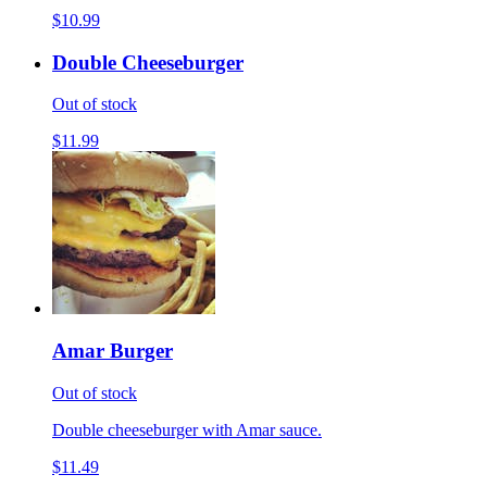
$10.99
Double Cheeseburger
Out of stock
$11.99
Amar Burger
Out of stock
Double cheeseburger with Amar sauce.
$11.49