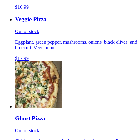
$16.99
Veggie Pizza
Out of stock
Eggplant, green pepper, mushrooms, onions, black olives, and
broccoli. Vegetarian.
$17.99
Ghost Pizza
Out of stock