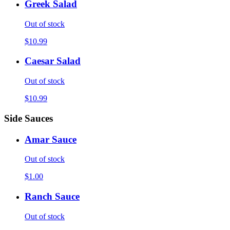
Greek Salad
Out of stock
$10.99
Caesar Salad
Out of stock
$10.99
Side Sauces
Amar Sauce
Out of stock
$1.00
Ranch Sauce
Out of stock