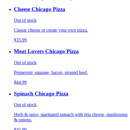
Cheese Chicago Pizza
Out of stock
Classic cheese or create your own pizza.
$35.99
Meat Lovers Chicago Pizza
Out of stock
Pepperoni, sausage, bacon, ground beef.
$44.99
Spinach Chicago Pizza
Out of stock
Herb & spice, marinated spinach with feta cheese, mushrooms
& onions.
$45.99