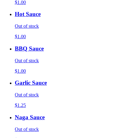
$1.00
Hot Sauce
Out of stock
$1.00
BBQ Sauce
Out of stock
$1.00
Garlic Sauce
Out of stock
$1.25
Naga Sauce
Out of stock