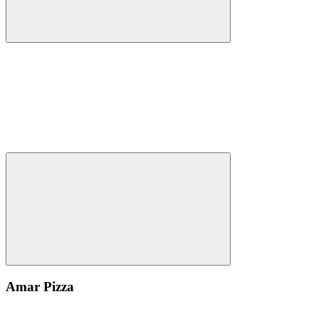
Amar Pizza