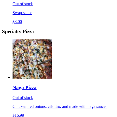
Out of stock
Swap sauce
$3.00
Specialty Pizza
Naga Pizza
Out of stock
Chicken, red onions, cilantro, and made with naga sauce.
$16.99