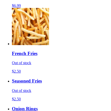
$6.99
French Fries
Out of stock
$2.50
Seasoned Fries
Out of stock
$2.50
Onion Rings