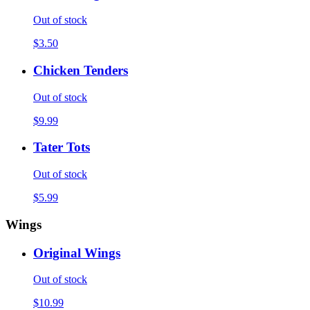
Out of stock
$3.50
Chicken Tenders
Out of stock
$9.99
Tater Tots
Out of stock
$5.99
Wings
Original Wings
Out of stock
$10.99