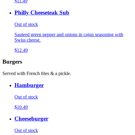
$11.49
Philly Cheeseteak Sub
Out of stock
Sauteed green pepper and onions in cajun seasoning with
Swiss cheese.
$12.49
Burgers
Served with French fries & a pickle.
Hamburger
Out of stock
$10.49
Cheeseburger
Out of stock