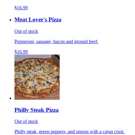
$16.99
Meat Lover's Pizza
Out of stock
Pepperoni, sausage, bacon and ground beef.
$16.99
Philly Steak Pizza
Out of stock
Philly steak, green peppers, and onions with a cajun crust.