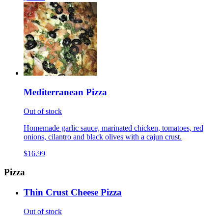
Mediterranean Pizza
Out of stock
Homemade garlic sauce, marinated chicken, tomatoes, red
onions, cilantro and black olives with a cajun crust.
$16.99
Pizza
Thin Crust Cheese Pizza
Out of stock