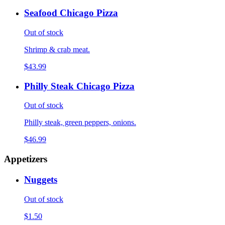
Seafood Chicago Pizza
Out of stock
Shrimp & crab meat.
$43.99
Philly Steak Chicago Pizza
Out of stock
Philly steak, green peppers, onions.
$46.99
Appetizers
Nuggets
Out of stock
$1.50