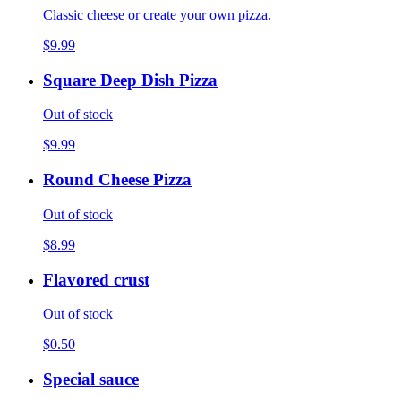
Classic cheese or create your own pizza.
$9.99
Square Deep Dish Pizza
Out of stock
$9.99
Round Cheese Pizza
Out of stock
$8.99
Flavored crust
Out of stock
$0.50
Special sauce