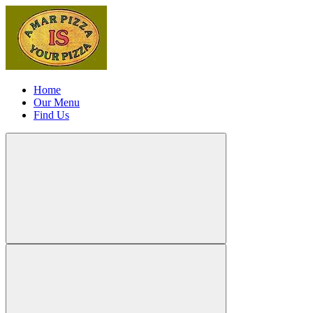
Home
Our Menu
Find Us