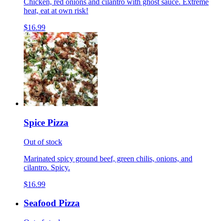
Chicken, red onions and cilantro with ghost sauce. Extreme
heat, eat at own risk!
$16.99
Spice Pizza
Out of stock
Marinated spicy ground beef, green chilis, onions, and
cilantro. Spicy.
$16.99
Seafood Pizza