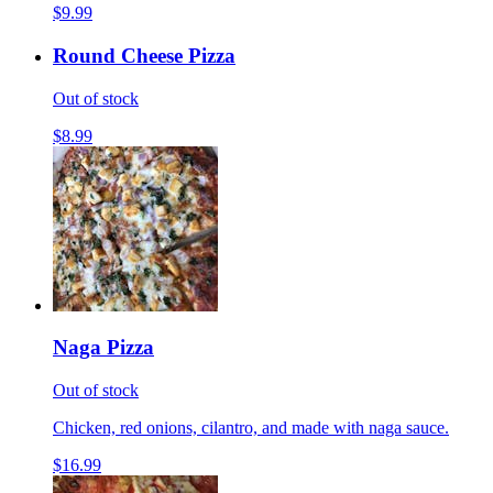
$9.99
Round Cheese Pizza
Out of stock
$8.99
Naga Pizza
Out of stock
Chicken, red onions, cilantro, and made with naga sauce.
$16.99