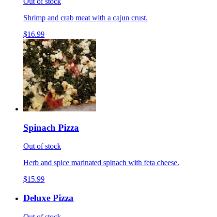
Out of stock
Shrimp and crab meat with a cajun crust.
$16.99
Spinach Pizza
Out of stock
Herb and spice marinated spinach with feta cheese.
$15.99
Deluxe Pizza
Out of stock