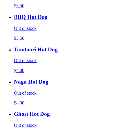
$3.50
BBQ Hot Dog
Out of stock
$3.50
Tandoori Hot Dog
Out of stock
$4.00
Naga Hot Dog
Out of stock
$4.00
Ghost Hot Dog
Out of stock