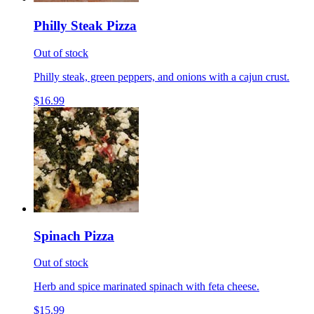
Philly Steak Pizza
Out of stock
Philly steak, green peppers, and onions with a cajun crust.
$16.99
Spinach Pizza
Out of stock
Herb and spice marinated spinach with feta cheese.
$15.99