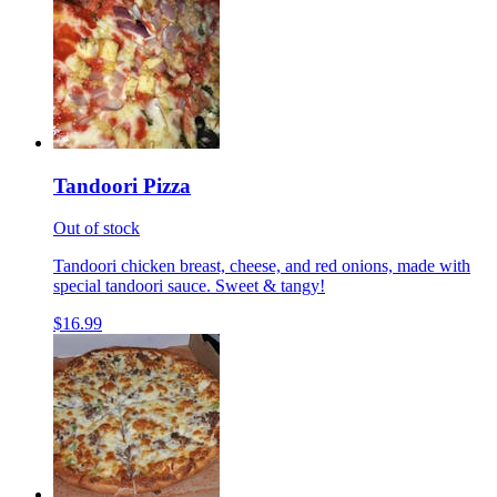
Tandoori Pizza
Out of stock
Tandoori chicken breast, cheese, and red onions, made with
special tandoori sauce. Sweet & tangy!
$16.99