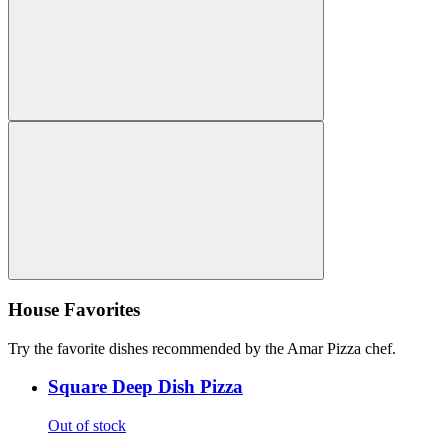
House Favorites
Try the favorite dishes recommended by the Amar Pizza chef.
Square Deep Dish Pizza
Out of stock