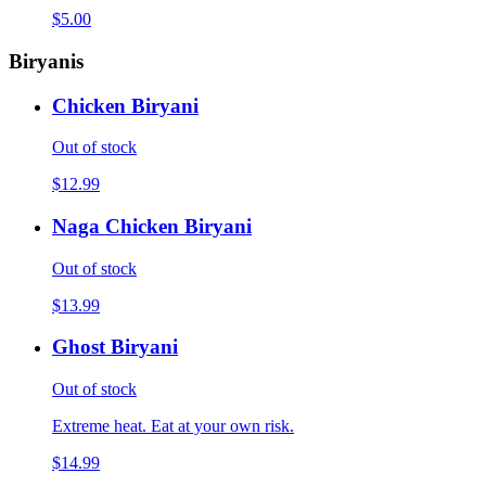
$5.00
Biryanis
Chicken Biryani
Out of stock
$12.99
Naga Chicken Biryani
Out of stock
$13.99
Ghost Biryani
Out of stock
Extreme heat. Eat at your own risk.
$14.99