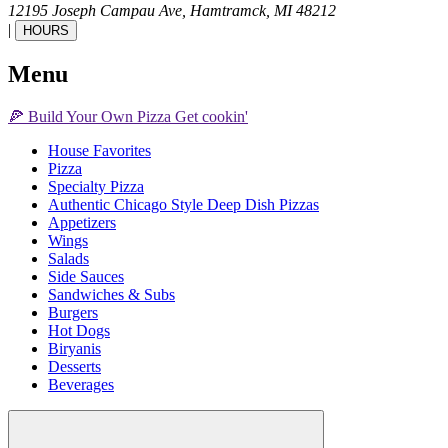
12195 Joseph Campau Ave,
Hamtramck,
MI
48212
|
HOURS
Menu
🍕
Build Your Own
Pizza
Get cookin'
House Favorites
Pizza
Specialty Pizza
Authentic Chicago Style Deep Dish Pizzas
Appetizers
Wings
Salads
Side Sauces
Sandwiches & Subs
Burgers
Hot Dogs
Biryanis
Desserts
Beverages