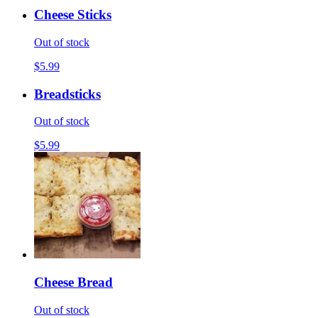
Cheese Sticks
Out of stock
$5.99
Breadsticks
Out of stock
$5.99
Cheese Bread
Out of stock