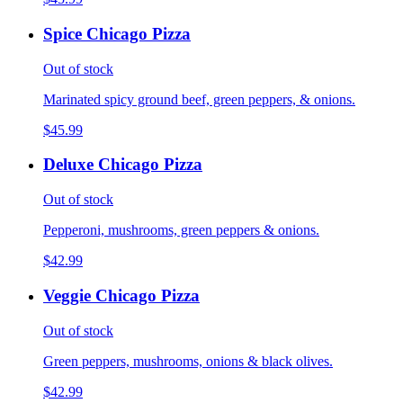
Spice Chicago Pizza
Out of stock
Marinated spicy ground beef, green peppers, & onions.
$45.99
Deluxe Chicago Pizza
Out of stock
Pepperoni, mushrooms, green peppers & onions.
$42.99
Veggie Chicago Pizza
Out of stock
Green peppers, mushrooms, onions & black olives.
$42.99