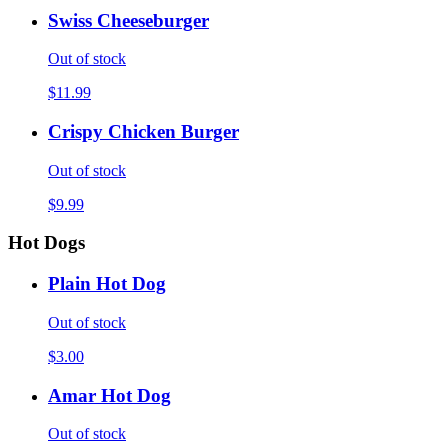
Swiss Cheeseburger
Out of stock
$11.99
Crispy Chicken Burger
Out of stock
$9.99
Hot Dogs
Plain Hot Dog
Out of stock
$3.00
Amar Hot Dog
Out of stock