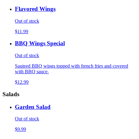
Flavored Wings
Out of stock
$11.99
BBQ Wings Special
Out of stock
Sauteed BBQ wings topped with french fries and covered
with BBQ sauce.
$12.99
Salads
Garden Salad
Out of stock
$9.99