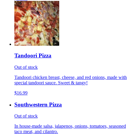
Tandoori Pizza
Out of stock
Tandoori chicken breast, cheese, and red onions, made with
special tandoori sauce. Sweet & tangy!
$16.99
Southwestern Pizza
Out of stock
In house-made salsa, jalapenos, onions, tomatoes, seasoned
taco meat, and cilantro.