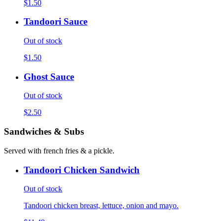
$1.50
Tandoori Sauce
Out of stock
$1.50
Ghost Sauce
Out of stock
$2.50
Sandwiches & Subs
Served with french fries & a pickle.
Tandoori Chicken Sandwich
Out of stock
Tandoori chicken breast, lettuce, onion and mayo.