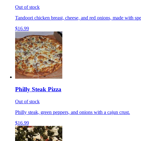
Out of stock
Tandoori chicken breast, cheese, and red onions, made with spe
$16.99
Philly Steak Pizza
Out of stock
Philly steak, green peppers, and onions with a cajun crust.
$16.99