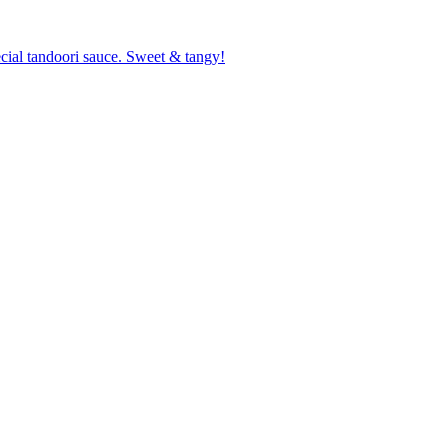
cial tandoori sauce. Sweet & tangy!