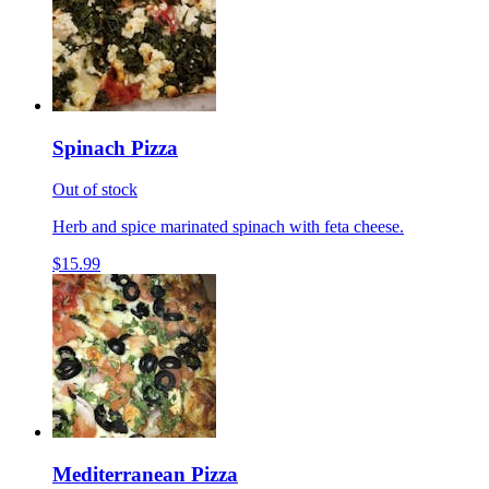
Spinach Pizza
Out of stock
Herb and spice marinated spinach with feta cheese.
$15.99
Mediterranean Pizza