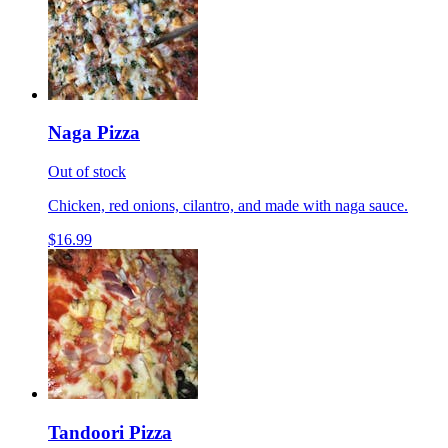
Naga Pizza
Out of stock
Chicken, red onions, cilantro, and made with naga sauce.
$16.99
Tandoori Pizza