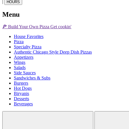
|
HOURS
Menu
🍕
Build Your Own
Pizza
Get cookin'
House Favorites
Pizza
Specialty Pizza
Authentic Chicago Style Deep Dish Pizzas
Appetizers
Wings
Salads
Side Sauces
Sandwiches & Subs
Burgers
Hot Dogs
Biryanis
Desserts
Beverages