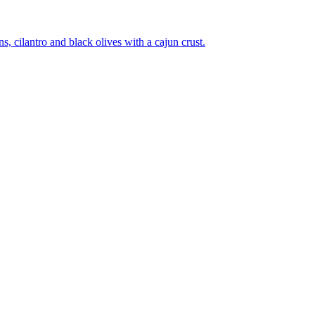
 cilantro and black olives with a cajun crust.