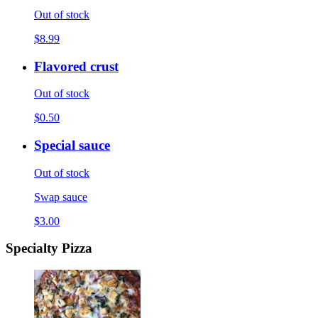
Out of stock
$8.99
Flavored crust
Out of stock
$0.50
Special sauce
Out of stock
Swap sauce
$3.00
Specialty Pizza