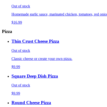
Out of stock
Homemade garlic sauce, marinated chicken, tomatoes, red onions,
$16.99
Pizza
Thin Crust Cheese Pizza
Out of stock
Classic cheese or create your own pizza.
$9.99
Square Deep Dish Pizza
Out of stock
$9.99
Round Cheese Pizza