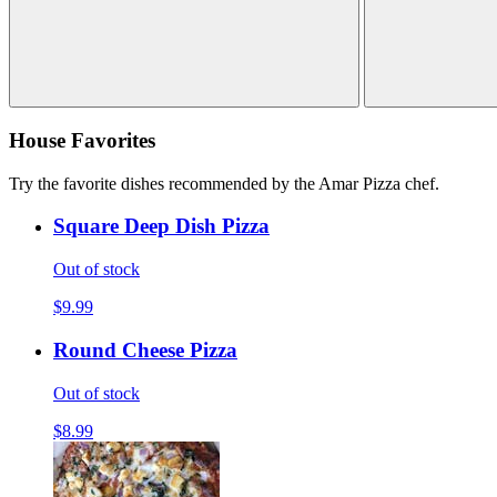
House Favorites
Try the favorite dishes recommended by the Amar Pizza chef.
Square Deep Dish Pizza
Out of stock
$9.99
Round Cheese Pizza
Out of stock
$8.99