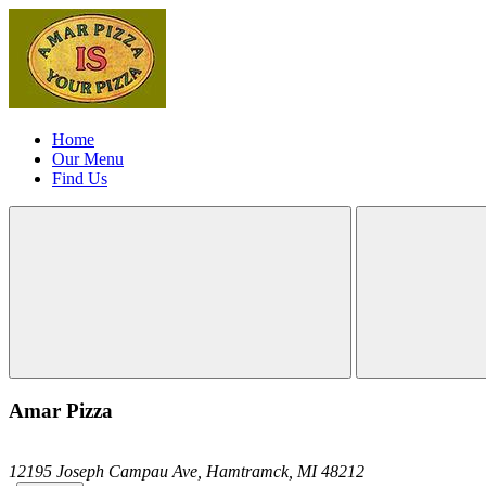
Home
Our Menu
Find Us
Amar Pizza
12195 Joseph Campau Ave,
Hamtramck,
MI
48212