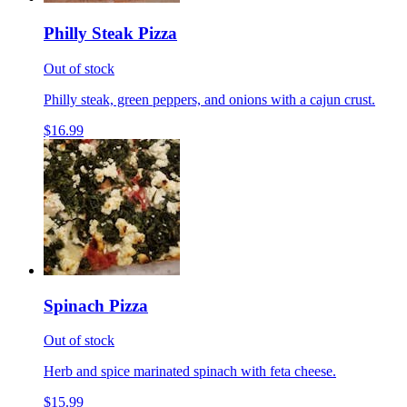
Philly Steak Pizza
Out of stock
Philly steak, green peppers, and onions with a cajun crust.
$16.99
Spinach Pizza
Out of stock
Herb and spice marinated spinach with feta cheese.
$15.99