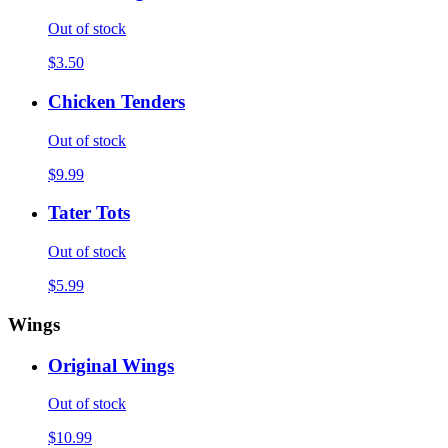
Out of stock
$3.50
Chicken Tenders
Out of stock
$9.99
Tater Tots
Out of stock
$5.99
Wings
Original Wings
Out of stock
$10.99