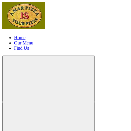
Home
Our Menu
Find Us