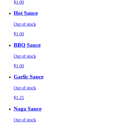
$1.00
Hot Sauce
Out of stock
$1.00
BBQ Sauce
Out of stock
$1.00
Garlic Sauce
Out of stock
$1.25
Naga Sauce
Out of stock