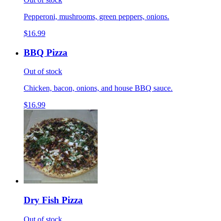
Pepperoni, mushrooms, green peppers, onions.
$16.99
BBQ Pizza
Out of stock
Chicken, bacon, onions, and house BBQ sauce.
$16.99
Dry Fish Pizza
Out of stock