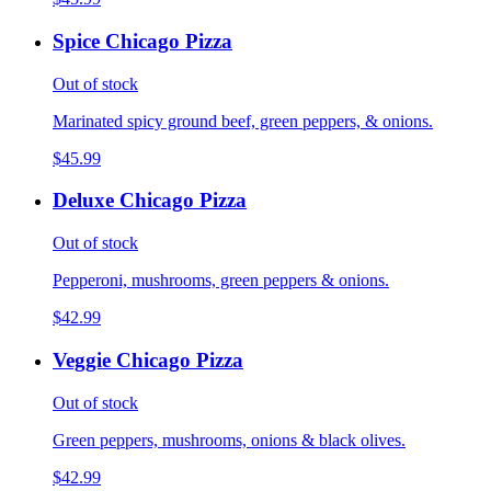
Spice Chicago Pizza
Out of stock
Marinated spicy ground beef, green peppers, & onions.
$45.99
Deluxe Chicago Pizza
Out of stock
Pepperoni, mushrooms, green peppers & onions.
$42.99
Veggie Chicago Pizza
Out of stock
Green peppers, mushrooms, onions & black olives.
$42.99