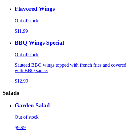
Flavored Wings
Out of stock
$11.99
BBQ Wings Special
Out of stock
Sauteed BBQ wings topped with french fries and covered
with BBQ sauce.
$12.99
Salads
Garden Salad
Out of stock
$9.99