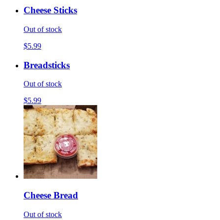
Cheese Sticks
Out of stock
$5.99
Breadsticks
Out of stock
$5.99
Cheese Bread
Out of stock