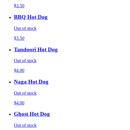
$3.50
BBQ Hot Dog
Out of stock
$3.50
Tandoori Hot Dog
Out of stock
$4.00
Naga Hot Dog
Out of stock
$4.00
Ghost Hot Dog
Out of stock