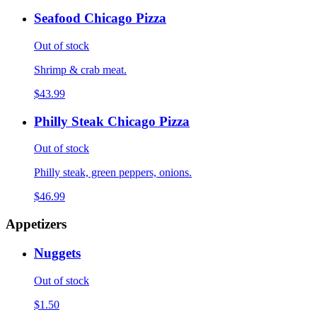
Seafood Chicago Pizza
Out of stock
Shrimp & crab meat.
$43.99
Philly Steak Chicago Pizza
Out of stock
Philly steak, green peppers, onions.
$46.99
Appetizers
Nuggets
Out of stock
$1.50