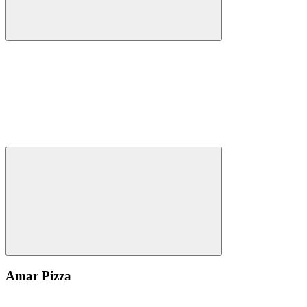
Amar Pizza