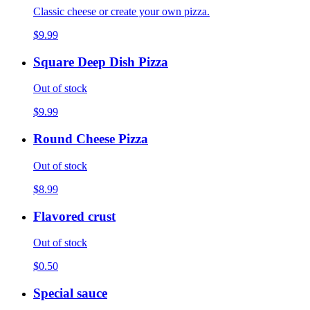
Classic cheese or create your own pizza.
$9.99
Square Deep Dish Pizza
Out of stock
$9.99
Round Cheese Pizza
Out of stock
$8.99
Flavored crust
Out of stock
$0.50
Special sauce