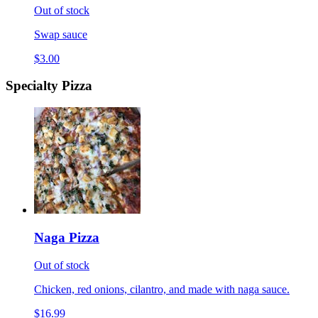
Out of stock
Swap sauce
$3.00
Specialty Pizza
Naga Pizza
Out of stock
Chicken, red onions, cilantro, and made with naga sauce.
$16.99