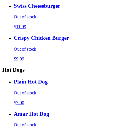
Swiss Cheeseburger
Out of stock
$11.99
Crispy Chicken Burger
Out of stock
$9.99
Hot Dogs
Plain Hot Dog
Out of stock
$3.00
Amar Hot Dog
Out of stock