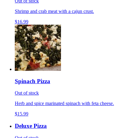
Out of stock
Shrimp and crab meat with a cajun crust.
$16.99
Spinach Pizza
Out of stock
Herb and spice marinated spinach with feta cheese.
$15.99
Deluxe Pizza
Out of stock