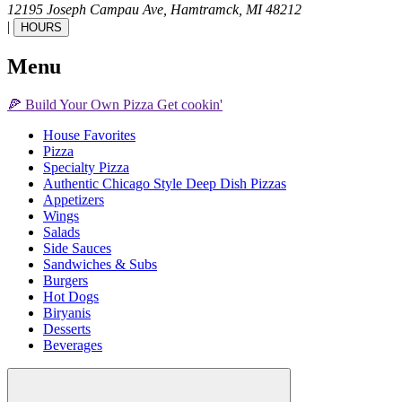
12195 Joseph Campau Ave,
Hamtramck,
MI
48212
|
HOURS
Menu
🍕
Build Your Own
Pizza
Get cookin'
House Favorites
Pizza
Specialty Pizza
Authentic Chicago Style Deep Dish Pizzas
Appetizers
Wings
Salads
Side Sauces
Sandwiches & Subs
Burgers
Hot Dogs
Biryanis
Desserts
Beverages