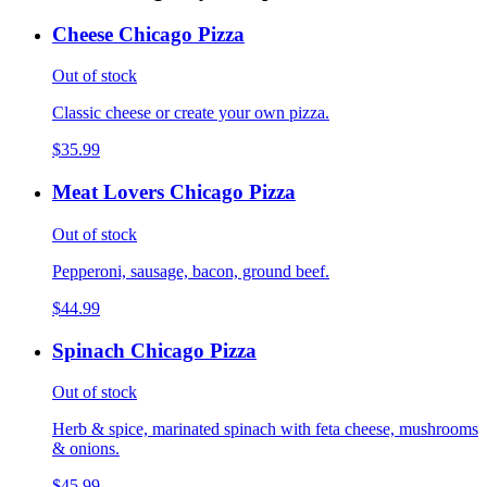
Cheese Chicago Pizza
Out of stock
Classic cheese or create your own pizza.
$35.99
Meat Lovers Chicago Pizza
Out of stock
Pepperoni, sausage, bacon, ground beef.
$44.99
Spinach Chicago Pizza
Out of stock
Herb & spice, marinated spinach with feta cheese, mushrooms
& onions.
$45.99