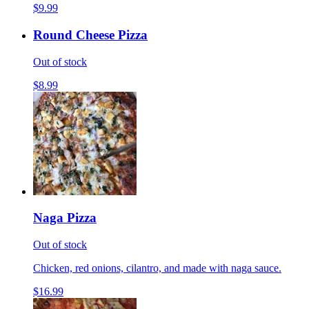
$9.99
Round Cheese Pizza
Out of stock
$8.99
Naga Pizza
Out of stock
Chicken, red onions, cilantro, and made with naga sauce.
$16.99