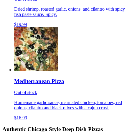
Dried shrimp, roasted garlic, onions, and cilantro with spicy
fish paste sauce. Spicy.
$19.99
Mediterranean Pizza
Out of stock
Homemade garlic sauce, marinated chicken, tomatoes, red
onions, cilantro and black olives with a cajun crust.
$16.99
Authentic Chicago Style Deep Dish Pizzas