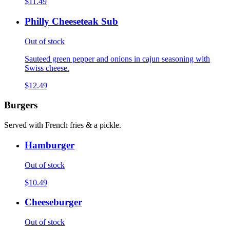
$11.49
Philly Cheeseteak Sub
Out of stock
Sauteed green pepper and onions in cajun seasoning with
Swiss cheese.
$12.49
Burgers
Served with French fries & a pickle.
Hamburger
Out of stock
$10.49
Cheeseburger
Out of stock