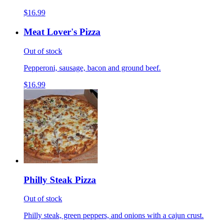
$16.99
Meat Lover's Pizza
Out of stock
Pepperoni, sausage, bacon and ground beef.
$16.99
Philly Steak Pizza
Out of stock
Philly steak, green peppers, and onions with a cajun crust.