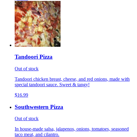
Tandoori Pizza
Out of stock
Tandoori chicken breast, cheese, and red onions, made with
special tandoori sauce. Sweet & tangy!
$16.99
Southwestern Pizza
Out of stock
In house-made salsa, jalapenos, onions, tomatoes, seasoned
taco meat, and cilantro.