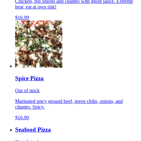
Chicken, red onions and cilantro with ghost sauce. Extreme
heat, eat at own risk!
$16.99
Spice Pizza
Out of stock
Marinated spicy ground beef, green chilis, onions, and
cilantro. Spicy.
$16.99
Seafood Pizza