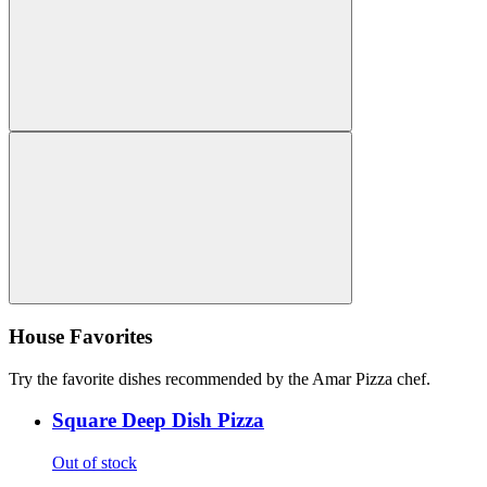
House Favorites
Try the favorite dishes recommended by the Amar Pizza chef.
Square Deep Dish Pizza
Out of stock