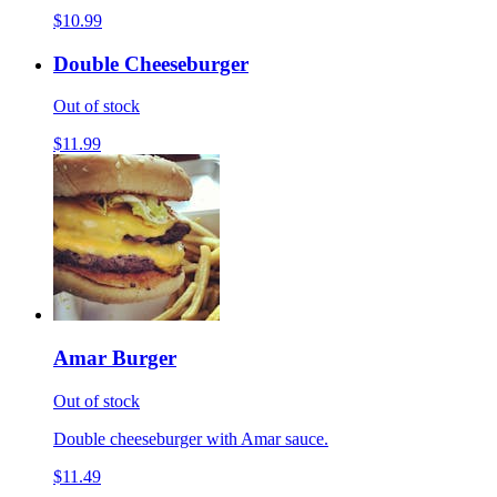
$10.99
Double Cheeseburger
Out of stock
$11.99
Amar Burger
Out of stock
Double cheeseburger with Amar sauce.
$11.49