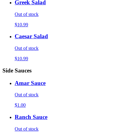
Greek Salad
Out of stock
$10.99
Caesar Salad
Out of stock
$10.99
Side Sauces
Amar Sauce
Out of stock
$1.00
Ranch Sauce
Out of stock