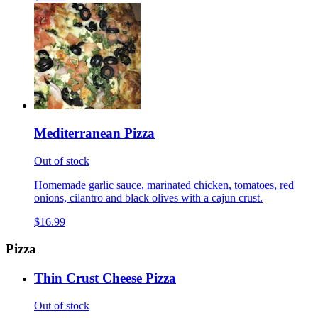
Mediterranean Pizza
Out of stock
Homemade garlic sauce, marinated chicken, tomatoes, red
onions, cilantro and black olives with a cajun crust.
$16.99
Pizza
Thin Crust Cheese Pizza
Out of stock