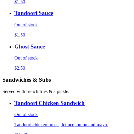
$1.50
Tandoori Sauce
Out of stock
$1.50
Ghost Sauce
Out of stock
$2.50
Sandwiches & Subs
Served with french fries & a pickle.
Tandoori Chicken Sandwich
Out of stock
Tandoori chicken breast, lettuce, onion and mayo.