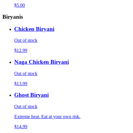
$5.00
Biryanis
Chicken Biryani
Out of stock
$12.99
Naga Chicken Biryani
Out of stock
$13.99
Ghost Biryani
Out of stock
Extreme heat. Eat at your own risk.
$14.99