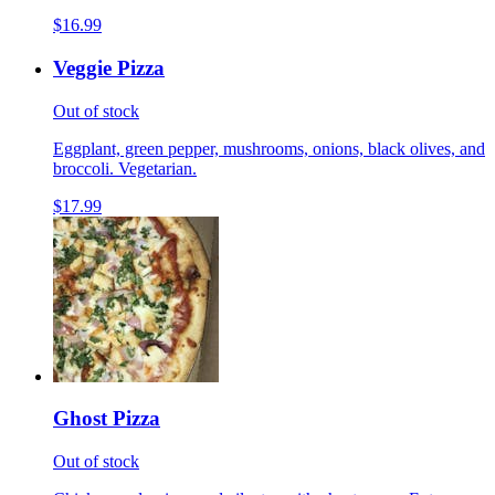
$16.99
Veggie Pizza
Out of stock
Eggplant, green pepper, mushrooms, onions, black olives, and
broccoli. Vegetarian.
$17.99
Ghost Pizza
Out of stock