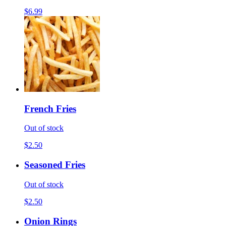
$6.99
French Fries
Out of stock
$2.50
Seasoned Fries
Out of stock
$2.50
Onion Rings