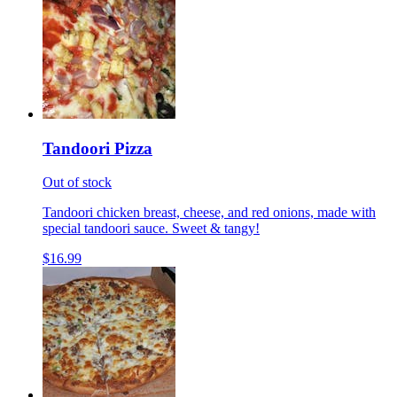
Tandoori Pizza
Out of stock
Tandoori chicken breast, cheese, and red onions, made with
special tandoori sauce. Sweet & tangy!
$16.99