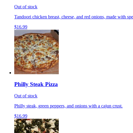
Out of stock
Tandoori chicken breast, cheese, and red onions, made with spe
$16.99
Philly Steak Pizza
Out of stock
Philly steak, green peppers, and onions with a cajun crust.
$16.99