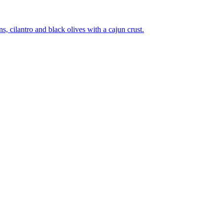
 cilantro and black olives with a cajun crust.