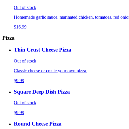
Out of stock
Homemade garlic sauce, marinated chicken, tomatoes, red onions,
$16.99
Pizza
Thin Crust Cheese Pizza
Out of stock
Classic cheese or create your own pizza.
$9.99
Square Deep Dish Pizza
Out of stock
$9.99
Round Cheese Pizza