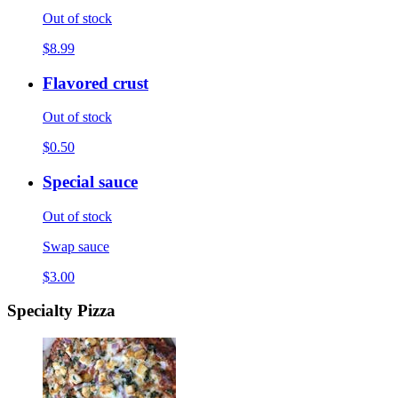
Out of stock
$8.99
Flavored crust
Out of stock
$0.50
Special sauce
Out of stock
Swap sauce
$3.00
Specialty Pizza