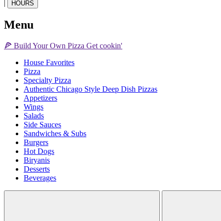
|
HOURS
Menu
🍕
Build Your Own
Pizza
Get cookin'
House Favorites
Pizza
Specialty Pizza
Authentic Chicago Style Deep Dish Pizzas
Appetizers
Wings
Salads
Side Sauces
Sandwiches & Subs
Burgers
Hot Dogs
Biryanis
Desserts
Beverages