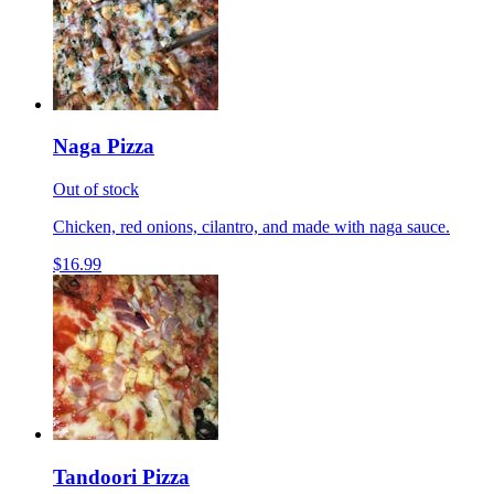
Naga Pizza
Out of stock
Chicken, red onions, cilantro, and made with naga sauce.
$16.99
Tandoori Pizza