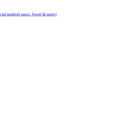
cial tandoori sauce. Sweet & tangy!