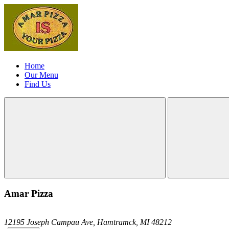
Home
Our Menu
Find Us
Amar Pizza
12195 Joseph Campau Ave,
Hamtramck,
MI
48212