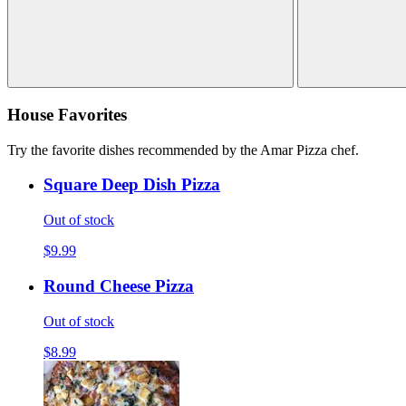
House Favorites
Try the favorite dishes recommended by the Amar Pizza chef.
Square Deep Dish Pizza
Out of stock
$9.99
Round Cheese Pizza
Out of stock
$8.99