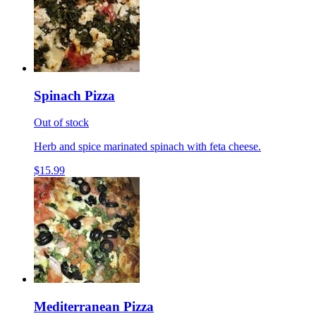
Spinach Pizza
Out of stock
Herb and spice marinated spinach with feta cheese.
$15.99
Mediterranean Pizza