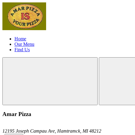
Home
Our Menu
Find Us
Amar Pizza
12195 Joseph Campau Ave,
Hamtramck,
MI
48212