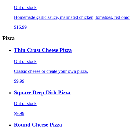
Out of stock
Homemade garlic sauce, marinated chicken, tomatoes, red onions,
$16.99
Pizza
Thin Crust Cheese Pizza
Out of stock
Classic cheese or create your own pizza.
$9.99
Square Deep Dish Pizza
Out of stock
$9.99
Round Cheese Pizza