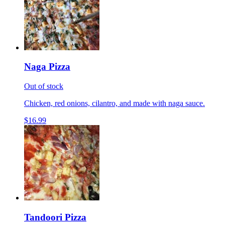
Naga Pizza
Out of stock
Chicken, red onions, cilantro, and made with naga sauce.
$16.99
Tandoori Pizza