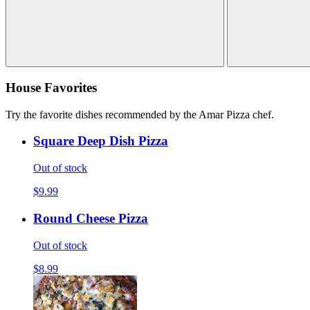
House Favorites
Try the favorite dishes recommended by the Amar Pizza chef.
Square Deep Dish Pizza
Out of stock
$9.99
Round Cheese Pizza
Out of stock
$8.99