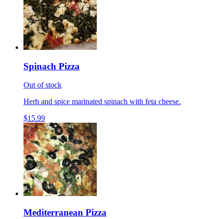
Spinach Pizza
Out of stock
Herb and spice marinated spinach with feta cheese.
$15.99
Mediterranean Pizza