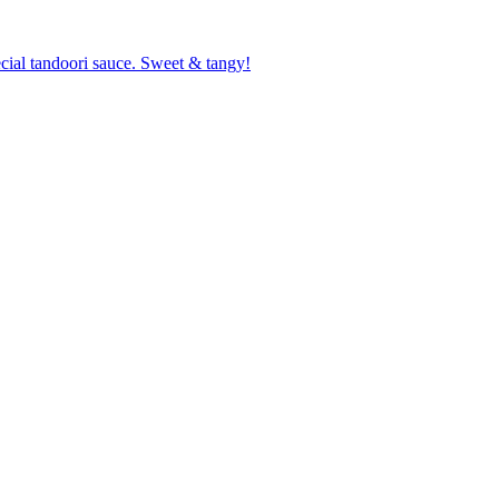
cial tandoori sauce. Sweet & tangy!