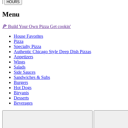
|
HOURS
Menu
🍕
Build Your Own
Pizza
Get cookin'
House Favorites
Pizza
Specialty Pizza
Authentic Chicago Style Deep Dish Pizzas
Appetizers
Wings
Salads
Side Sauces
Sandwiches & Subs
Burgers
Hot Dogs
Biryanis
Desserts
Beverages