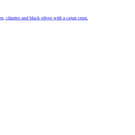
 cilantro and black olives with a cajun crust.