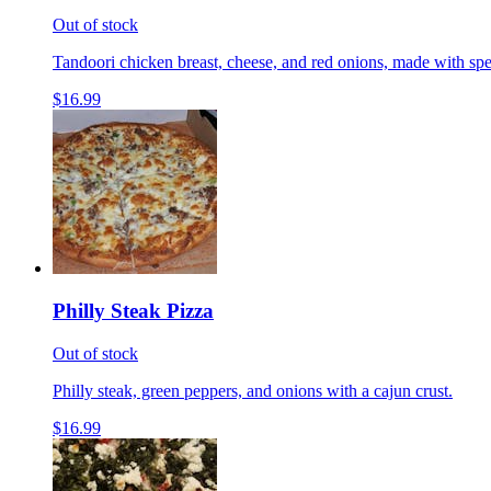
Out of stock
Tandoori chicken breast, cheese, and red onions, made with spe
$16.99
Philly Steak Pizza
Out of stock
Philly steak, green peppers, and onions with a cajun crust.
$16.99