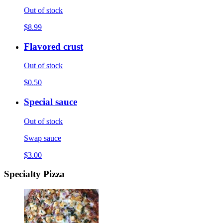
Out of stock
$8.99
Flavored crust
Out of stock
$0.50
Special sauce
Out of stock
Swap sauce
$3.00
Specialty Pizza