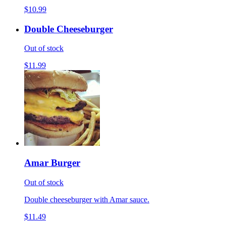
$10.99
Double Cheeseburger
Out of stock
$11.99
Amar Burger
Out of stock
Double cheeseburger with Amar sauce.
$11.49