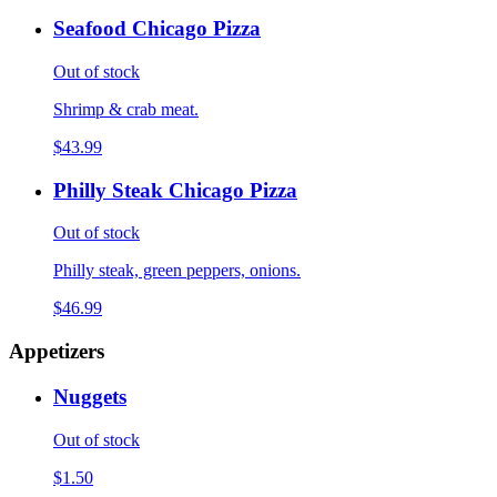
Seafood Chicago Pizza
Out of stock
Shrimp & crab meat.
$43.99
Philly Steak Chicago Pizza
Out of stock
Philly steak, green peppers, onions.
$46.99
Appetizers
Nuggets
Out of stock
$1.50