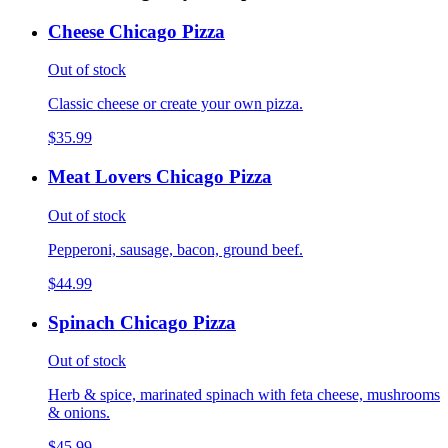
Cheese Chicago Pizza
Out of stock
Classic cheese or create your own pizza.
$35.99
Meat Lovers Chicago Pizza
Out of stock
Pepperoni, sausage, bacon, ground beef.
$44.99
Spinach Chicago Pizza
Out of stock
Herb & spice, marinated spinach with feta cheese, mushrooms
& onions.
$45.99