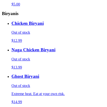
$5.00
Biryanis
Chicken Biryani
Out of stock
$12.99
Naga Chicken Biryani
Out of stock
$13.99
Ghost Biryani
Out of stock
Extreme heat. Eat at your own risk.
$14.99