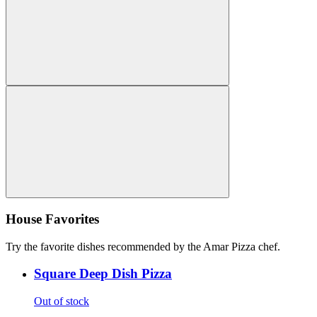
House Favorites
Try the favorite dishes recommended by the Amar Pizza chef.
Square Deep Dish Pizza
Out of stock