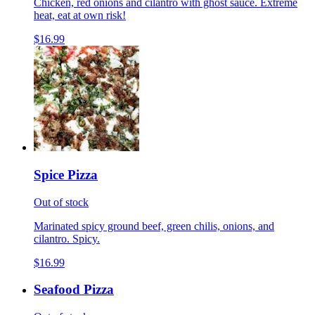
Chicken, red onions and cilantro with ghost sauce. Extreme
heat, eat at own risk!
$16.99
Spice Pizza
Out of stock
Marinated spicy ground beef, green chilis, onions, and
cilantro. Spicy.
$16.99
Seafood Pizza