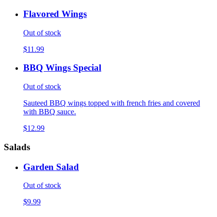
Flavored Wings
Out of stock
$11.99
BBQ Wings Special
Out of stock
Sauteed BBQ wings topped with french fries and covered
with BBQ sauce.
$12.99
Salads
Garden Salad
Out of stock
$9.99