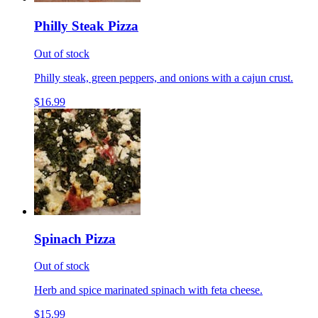
Philly Steak Pizza
Out of stock
Philly steak, green peppers, and onions with a cajun crust.
$16.99
Spinach Pizza
Out of stock
Herb and spice marinated spinach with feta cheese.
$15.99