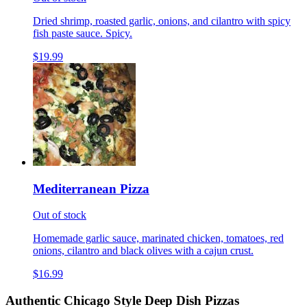
Dried shrimp, roasted garlic, onions, and cilantro with spicy
fish paste sauce. Spicy.
$19.99
Mediterranean Pizza
Out of stock
Homemade garlic sauce, marinated chicken, tomatoes, red
onions, cilantro and black olives with a cajun crust.
$16.99
Authentic Chicago Style Deep Dish Pizzas