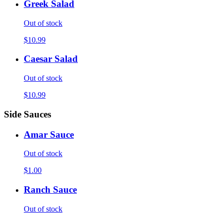
Greek Salad
Out of stock
$10.99
Caesar Salad
Out of stock
$10.99
Side Sauces
Amar Sauce
Out of stock
$1.00
Ranch Sauce
Out of stock