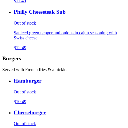
$11.49
Philly Cheeseteak Sub
Out of stock
Sauteed green pepper and onions in cajun seasoning with
Swiss cheese.
$12.49
Burgers
Served with French fries & a pickle.
Hamburger
Out of stock
$10.49
Cheeseburger
Out of stock