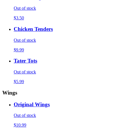
Out of stock
$3.50
Chicken Tenders
Out of stock
$9.99
Tater Tots
Out of stock
$5.99
Wings
Original Wings
Out of stock
$10.99