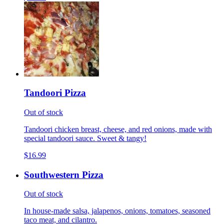
Tandoori Pizza
Out of stock
Tandoori chicken breast, cheese, and red onions, made with
special tandoori sauce. Sweet & tangy!
$16.99
Southwestern Pizza
Out of stock
In house-made salsa, jalapenos, onions, tomatoes, seasoned
taco meat, and cilantro.