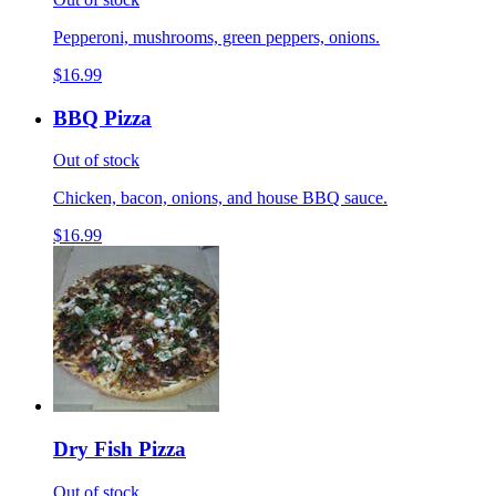
Pepperoni, mushrooms, green peppers, onions.
$16.99
BBQ Pizza
Out of stock
Chicken, bacon, onions, and house BBQ sauce.
$16.99
Dry Fish Pizza
Out of stock