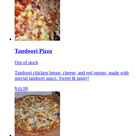
Tandoori Pizza
Out of stock
Tandoori chicken breast, cheese, and red onions, made with
special tandoori sauce. Sweet & tangy!
$16.99