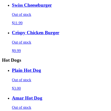
Swiss Cheeseburger
Out of stock
$11.99
Crispy Chicken Burger
Out of stock
$9.99
Hot Dogs
Plain Hot Dog
Out of stock
$3.00
Amar Hot Dog
Out of stock