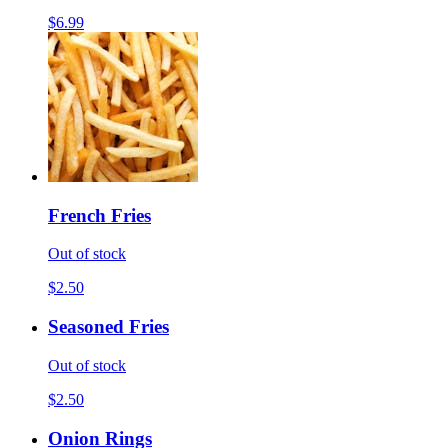
$6.99
French Fries
Out of stock
$2.50
Seasoned Fries
Out of stock
$2.50
Onion Rings