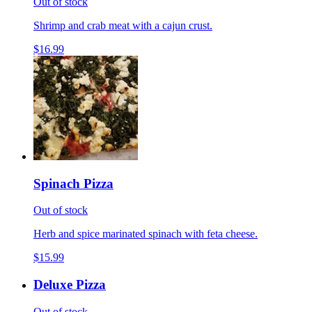
Out of stock
Shrimp and crab meat with a cajun crust.
$16.99
Spinach Pizza
Out of stock
Herb and spice marinated spinach with feta cheese.
$15.99
Deluxe Pizza
Out of stock