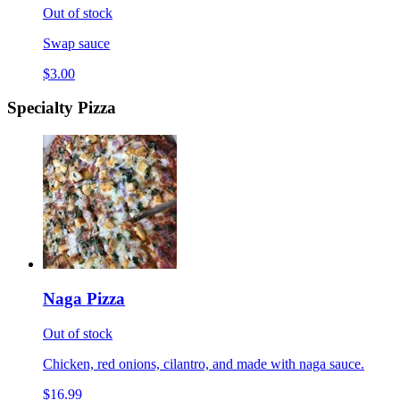
Out of stock
Swap sauce
$3.00
Specialty Pizza
Naga Pizza
Out of stock
Chicken, red onions, cilantro, and made with naga sauce.
$16.99