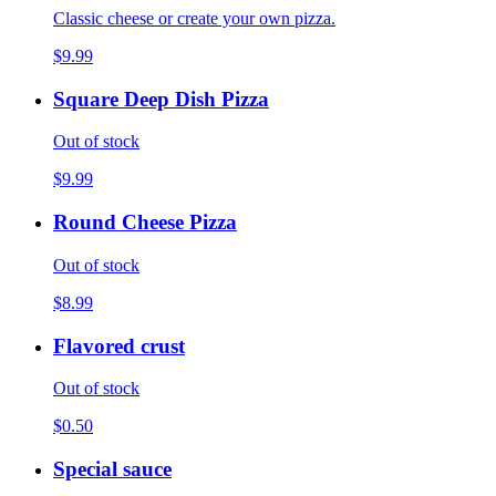
Classic cheese or create your own pizza.
$9.99
Square Deep Dish Pizza
Out of stock
$9.99
Round Cheese Pizza
Out of stock
$8.99
Flavored crust
Out of stock
$0.50
Special sauce