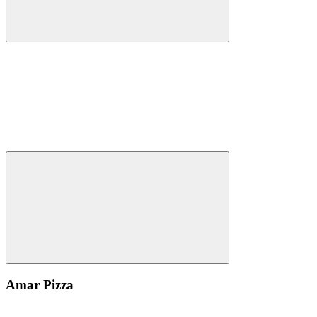
Amar Pizza