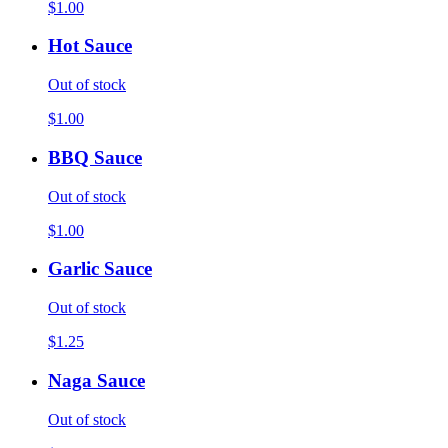
$1.00
Hot Sauce
Out of stock
$1.00
BBQ Sauce
Out of stock
$1.00
Garlic Sauce
Out of stock
$1.25
Naga Sauce
Out of stock