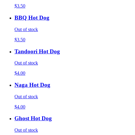
$3.50
BBQ Hot Dog
Out of stock
$3.50
Tandoori Hot Dog
Out of stock
$4.00
Naga Hot Dog
Out of stock
$4.00
Ghost Hot Dog
Out of stock