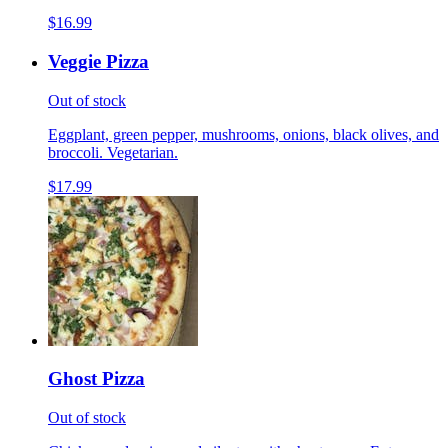
$16.99
Veggie Pizza
Out of stock
Eggplant, green pepper, mushrooms, onions, black olives, and
broccoli. Vegetarian.
$17.99
Ghost Pizza
Out of stock