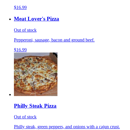
$16.99
Meat Lover's Pizza
Out of stock
Pepperoni, sausage, bacon and ground beef.
$16.99
Philly Steak Pizza
Out of stock
Philly steak, green peppers, and onions with a cajun crust.