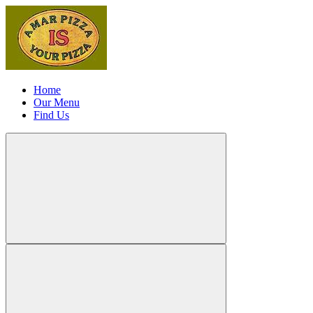
Home
Our Menu
Find Us