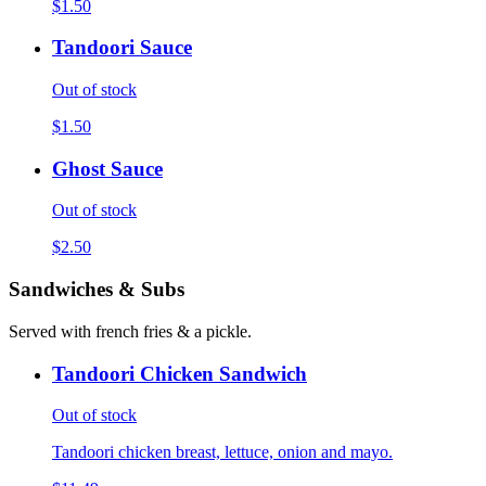
$1.50
Tandoori Sauce
Out of stock
$1.50
Ghost Sauce
Out of stock
$2.50
Sandwiches & Subs
Served with french fries & a pickle.
Tandoori Chicken Sandwich
Out of stock
Tandoori chicken breast, lettuce, onion and mayo.