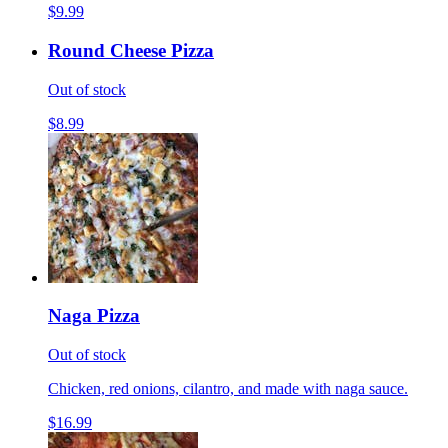
$9.99
Round Cheese Pizza
Out of stock
$8.99
Naga Pizza
Out of stock
Chicken, red onions, cilantro, and made with naga sauce.
$16.99