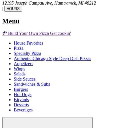
12195 Joseph Campau Ave,
Hamtramck,
MI
48212
|
HOURS
Menu
🍕
Build Your Own
Pizza
Get cookin'
House Favorites
Pizza
Specialty Pizza
Authentic Chicago Style Deep Dish Pizzas
Appetizers
Wings
Salads
Side Sauces
Sandwiches & Subs
Burgers
Hot Dogs
Biryanis
Desserts
Beverages