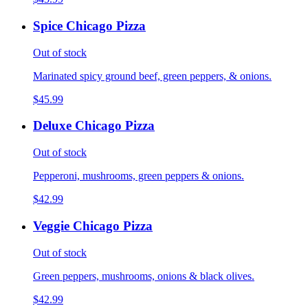
Spice Chicago Pizza
Out of stock
Marinated spicy ground beef, green peppers, & onions.
$45.99
Deluxe Chicago Pizza
Out of stock
Pepperoni, mushrooms, green peppers & onions.
$42.99
Veggie Chicago Pizza
Out of stock
Green peppers, mushrooms, onions & black olives.
$42.99