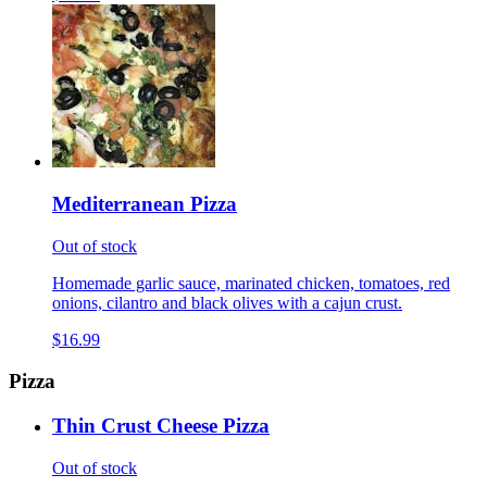
Mediterranean Pizza
Out of stock
Homemade garlic sauce, marinated chicken, tomatoes, red
onions, cilantro and black olives with a cajun crust.
$16.99
Pizza
Thin Crust Cheese Pizza
Out of stock