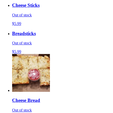
Cheese Sticks
Out of stock
$5.99
Breadsticks
Out of stock
$5.99
Cheese Bread
Out of stock