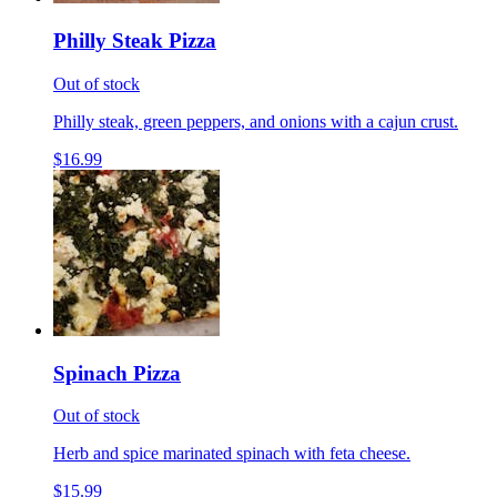
Philly Steak Pizza
Out of stock
Philly steak, green peppers, and onions with a cajun crust.
$16.99
Spinach Pizza
Out of stock
Herb and spice marinated spinach with feta cheese.
$15.99