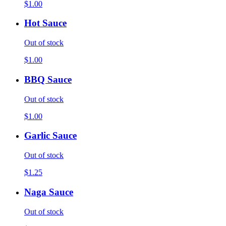
$1.00
Hot Sauce
Out of stock
$1.00
BBQ Sauce
Out of stock
$1.00
Garlic Sauce
Out of stock
$1.25
Naga Sauce
Out of stock