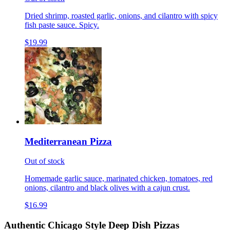
Dried shrimp, roasted garlic, onions, and cilantro with spicy
fish paste sauce. Spicy.
$19.99
Mediterranean Pizza
Out of stock
Homemade garlic sauce, marinated chicken, tomatoes, red
onions, cilantro and black olives with a cajun crust.
$16.99
Authentic Chicago Style Deep Dish Pizzas