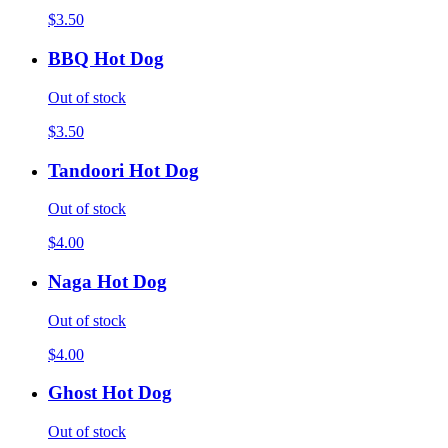
$3.50
BBQ Hot Dog
Out of stock
$3.50
Tandoori Hot Dog
Out of stock
$4.00
Naga Hot Dog
Out of stock
$4.00
Ghost Hot Dog
Out of stock