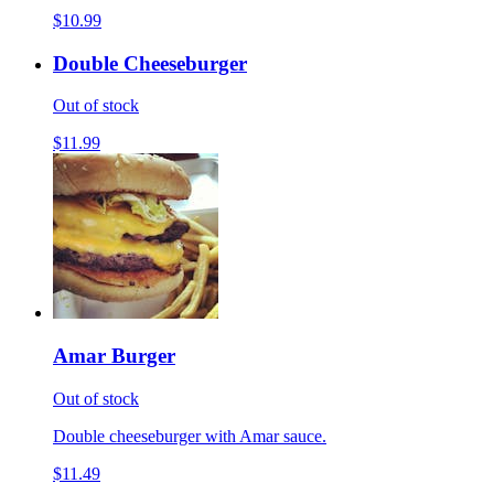
$10.99
Double Cheeseburger
Out of stock
$11.99
Amar Burger
Out of stock
Double cheeseburger with Amar sauce.
$11.49