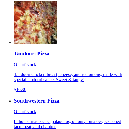
Tandoori Pizza
Out of stock
Tandoori chicken breast, cheese, and red onions, made with
special tandoori sauce. Sweet & tangy!
$16.99
Southwestern Pizza
Out of stock
In house-made salsa, jalapenos, onions, tomatoes, seasoned
taco meat, and cilantro.