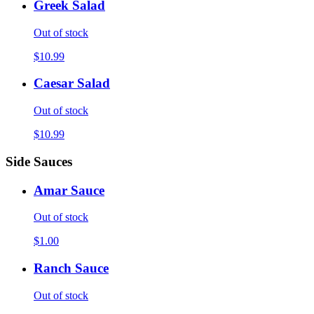
Greek Salad
Out of stock
$10.99
Caesar Salad
Out of stock
$10.99
Side Sauces
Amar Sauce
Out of stock
$1.00
Ranch Sauce
Out of stock