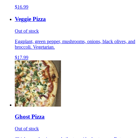
$16.99
Veggie Pizza
Out of stock
Eggplant, green pepper, mushrooms, onions, black olives, and
broccoli. Vegetarian.
$17.99
Ghost Pizza
Out of stock