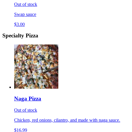
Out of stock
Swap sauce
$3.00
Specialty Pizza
Naga Pizza
Out of stock
Chicken, red onions, cilantro, and made with naga sauce.
$16.99