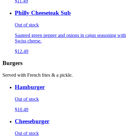
$11.49
Philly Cheeseteak Sub
Out of stock
Sauteed green pepper and onions in cajun seasoning with
Swiss cheese.
$12.49
Burgers
Served with French fries & a pickle.
Hamburger
Out of stock
$10.49
Cheeseburger
Out of stock