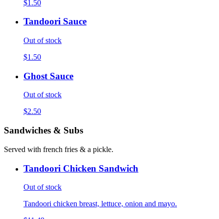
$1.50
Tandoori Sauce
Out of stock
$1.50
Ghost Sauce
Out of stock
$2.50
Sandwiches & Subs
Served with french fries & a pickle.
Tandoori Chicken Sandwich
Out of stock
Tandoori chicken breast, lettuce, onion and mayo.