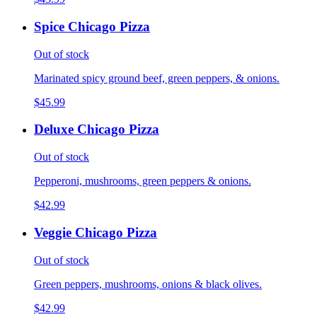
Spice Chicago Pizza
Out of stock
Marinated spicy ground beef, green peppers, & onions.
$45.99
Deluxe Chicago Pizza
Out of stock
Pepperoni, mushrooms, green peppers & onions.
$42.99
Veggie Chicago Pizza
Out of stock
Green peppers, mushrooms, onions & black olives.
$42.99