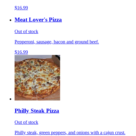
$16.99
Meat Lover's Pizza
Out of stock
Pepperoni, sausage, bacon and ground beef.
$16.99
Philly Steak Pizza
Out of stock
Philly steak, green peppers, and onions with a cajun crust.