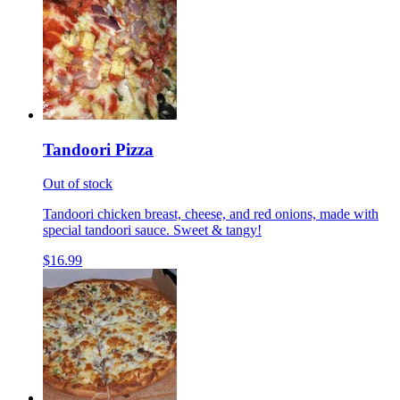
Tandoori Pizza
Out of stock
Tandoori chicken breast, cheese, and red onions, made with
special tandoori sauce. Sweet & tangy!
$16.99