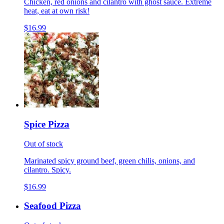
Chicken, red onions and cilantro with ghost sauce. Extreme
heat, eat at own risk!
$16.99
Spice Pizza
Out of stock
Marinated spicy ground beef, green chilis, onions, and
cilantro. Spicy.
$16.99
Seafood Pizza