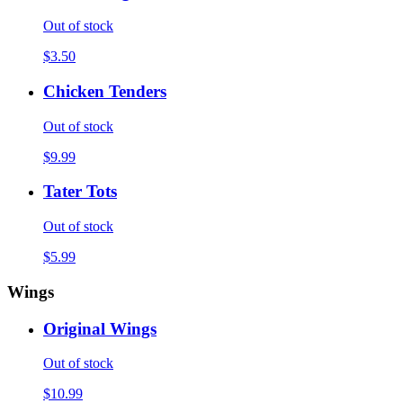
Out of stock
$3.50
Chicken Tenders
Out of stock
$9.99
Tater Tots
Out of stock
$5.99
Wings
Original Wings
Out of stock
$10.99