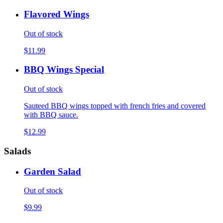
Flavored Wings
Out of stock
$11.99
BBQ Wings Special
Out of stock
Sauteed BBQ wings topped with french fries and covered
with BBQ sauce.
$12.99
Salads
Garden Salad
Out of stock
$9.99