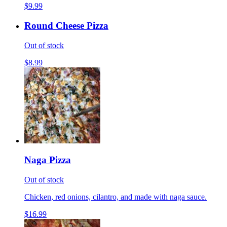
$9.99
Round Cheese Pizza
Out of stock
$8.99
Naga Pizza
Out of stock
Chicken, red onions, cilantro, and made with naga sauce.
$16.99