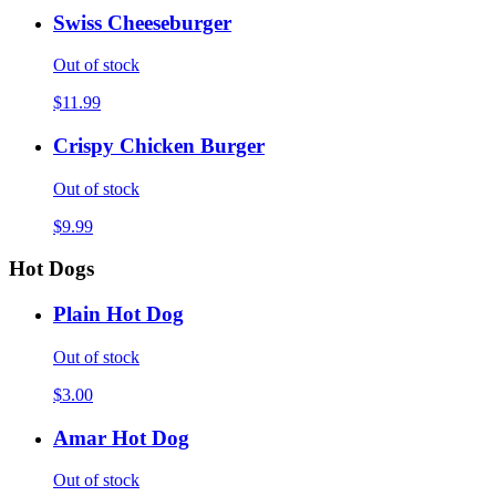
Swiss Cheeseburger
Out of stock
$11.99
Crispy Chicken Burger
Out of stock
$9.99
Hot Dogs
Plain Hot Dog
Out of stock
$3.00
Amar Hot Dog
Out of stock