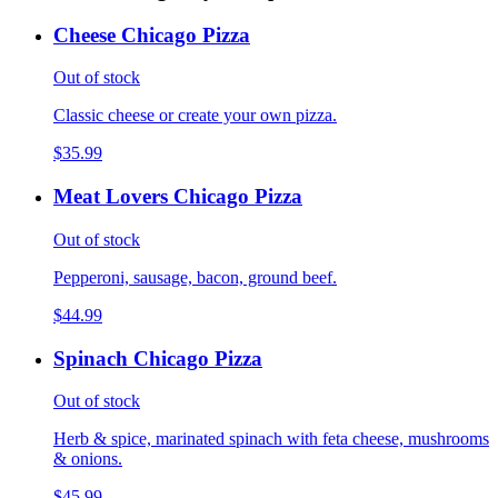
Cheese Chicago Pizza
Out of stock
Classic cheese or create your own pizza.
$35.99
Meat Lovers Chicago Pizza
Out of stock
Pepperoni, sausage, bacon, ground beef.
$44.99
Spinach Chicago Pizza
Out of stock
Herb & spice, marinated spinach with feta cheese, mushrooms
& onions.
$45.99