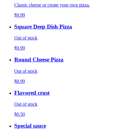
Classic cheese or create your own pizza.
$9.99
Square Deep Dish Pizza
Out of stock
$9.99
Round Cheese Pizza
Out of stock
$8.99
Flavored crust
Out of stock
$0.50
Special sauce