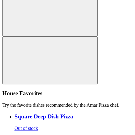
House Favorites
Try the favorite dishes recommended by the Amar Pizza chef.
Square Deep Dish Pizza
Out of stock