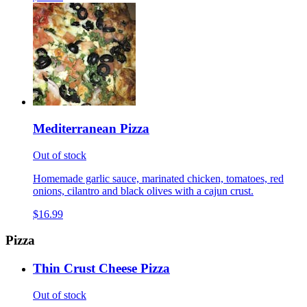
Mediterranean Pizza
Out of stock
Homemade garlic sauce, marinated chicken, tomatoes, red
onions, cilantro and black olives with a cajun crust.
$16.99
Pizza
Thin Crust Cheese Pizza
Out of stock