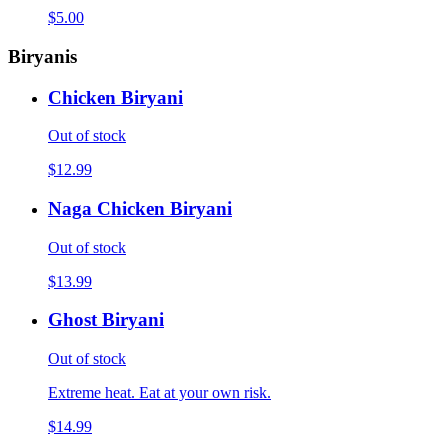
$5.00
Biryanis
Chicken Biryani
Out of stock
$12.99
Naga Chicken Biryani
Out of stock
$13.99
Ghost Biryani
Out of stock
Extreme heat. Eat at your own risk.
$14.99