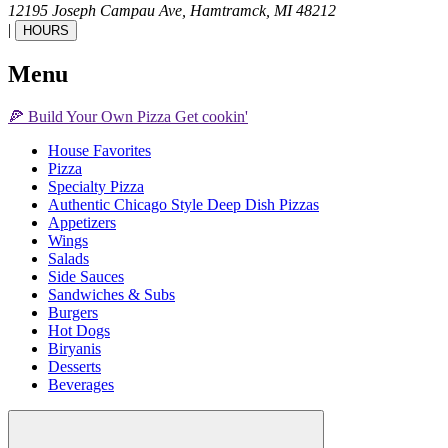
12195 Joseph Campau Ave,
Hamtramck,
MI
48212
|
HOURS
Menu
🍕
Build Your Own
Pizza
Get cookin'
House Favorites
Pizza
Specialty Pizza
Authentic Chicago Style Deep Dish Pizzas
Appetizers
Wings
Salads
Side Sauces
Sandwiches & Subs
Burgers
Hot Dogs
Biryanis
Desserts
Beverages