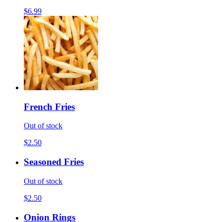
$6.99
French Fries
Out of stock
$2.50
Seasoned Fries
Out of stock
$2.50
Onion Rings