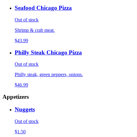
Seafood Chicago Pizza
Out of stock
Shrimp & crab meat.
$43.99
Philly Steak Chicago Pizza
Out of stock
Philly steak, green peppers, onions.
$46.99
Appetizers
Nuggets
Out of stock
$1.50