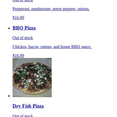
Pepperoni, mushrooms, green peppers, onions.
$16.99
BBQ Pizza
Out of stock
Chicken, bacon, onions, and house BBQ sauce.
$16.99
Dry Fish Pizza
Out of stock