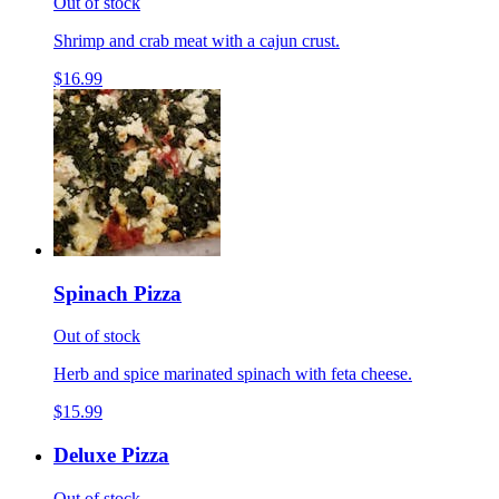
Out of stock
Shrimp and crab meat with a cajun crust.
$16.99
Spinach Pizza
Out of stock
Herb and spice marinated spinach with feta cheese.
$15.99
Deluxe Pizza
Out of stock