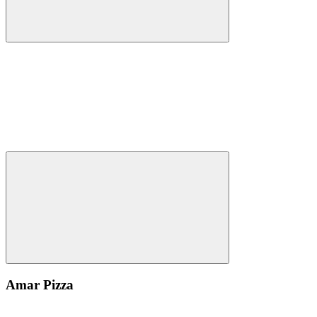
Amar Pizza