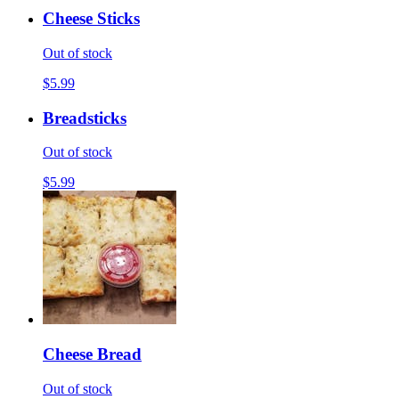
Cheese Sticks
Out of stock
$5.99
Breadsticks
Out of stock
$5.99
Cheese Bread
Out of stock