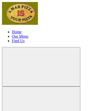
Home
Our Menu
Find Us